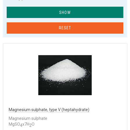
SHOW
RESET
Magnesium sulphate, type V (heptahydrate)
Magnesium sulphate
MgSO
x7H
O
4
2