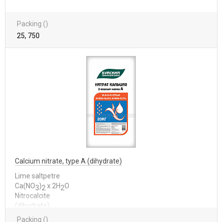
Packing ()
25, 750
Calcium nitrate, type A (dihydrate)
Lime saltpetre
Са(NО
)
x 2Н
О
3
2
2
Nitrocalcite
(dihydrate)
Packing ()