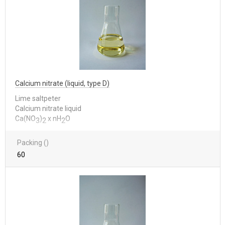
Calcium nitrate (liquid, type D)
Lime saltpeter
Calcium nitrate liquid
Са(NО
)
x nН
О
3
2
2
Packing ()
60