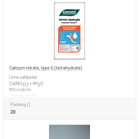
Calcium nitrate, type G (tetrahydrate)
Lime saltpeter
Са(NО
)
x 4Н
О
3
2
2
Nitrocalcite
(tetrahydrate)
Packing ()
20