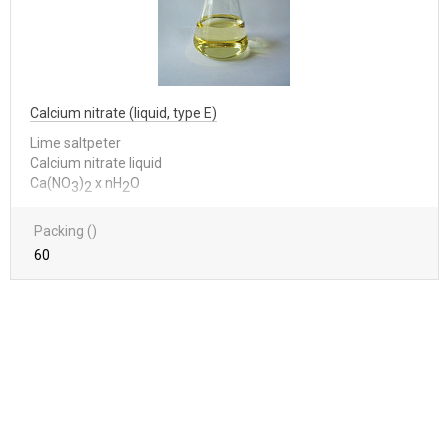
Calcium nitrate (liquid, type E)
Lime saltpeter
Calcium nitrate liquid
Са(NО
)
x nН
О
3
2
2
Packing ()
60