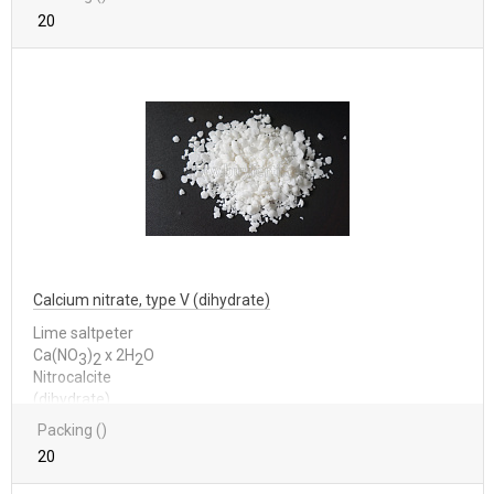
20
Calcium nitrate, type V (dihydrate)
Lime saltpeter
Са(NО
)
x 2Н
О
3
2
2
Nitrocalcite
(dihydrate)
Packing ()
20