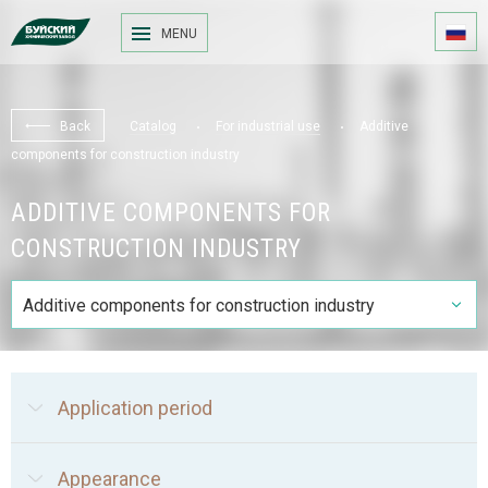
MENU
Back
Catalog
For industrial use
Additive
components for construction industry
ADDITIVE COMPONENTS FOR
CONSTRUCTION INDUSTRY
Additive components for construction industry
Application period
Appearance