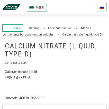
MENU
Back
Catalog
For industrial use
Additive
components for construction industry
Calcium nitrate (liquid, type D)
CALCIUM NITRATE (LIQUID,
TYPE D)
Lime saltpeter
Calcium nitrate liquid
Са(NО
)
x nН
О
3
2
2
Barcode: 4607019656103