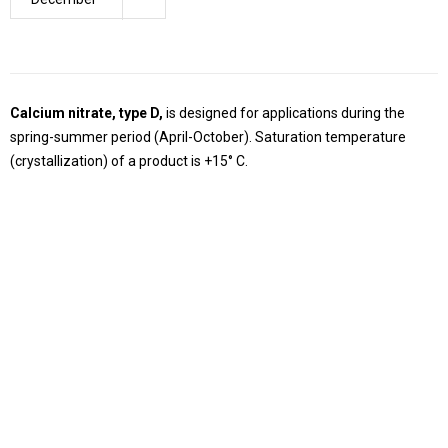
Calcium nitrate, type D,
is designed for applications during the
spring-summer period (April-October). Saturation temperature
(crystallization) of a product is +15° C.