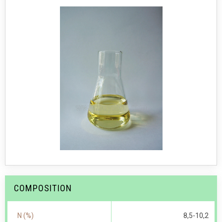
COMPOSITION
N (%)
8,5-10,2