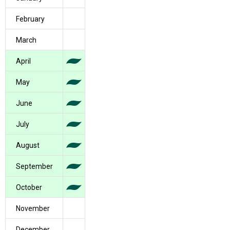
February
March
April
May
June
July
August
September
October
November
December