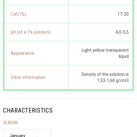
CaO (%)
17-20
pH (of a 1% solution)
4,0-5,5
Light-yellow transparent
Appearance
liquid
Density of the solution is
Other information
1,53-1,60 g/cm3
CHARACTERISTICS
SEASON
January