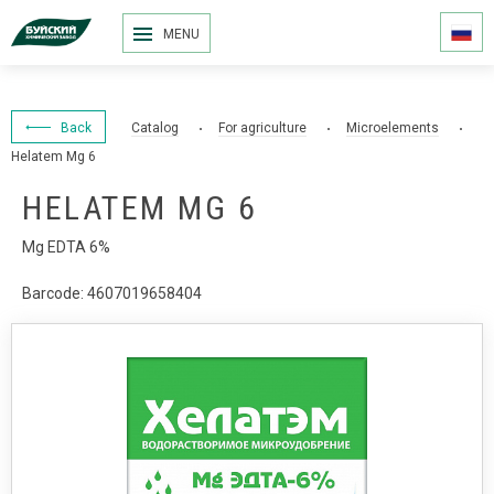
MENU
Back
Catalog
For agriculture
Microelements
Helatem Mg 6
HELATEM MG 6
Mg EDTA 6%
Barcode: 4607019658404