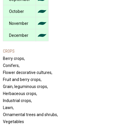
October
November
December
CROPS
Berry crops,
Conifers,
Flower decorative cultures,
Fruit and berry crops,
Grain, leguminous crops,
Herbaceous crops,
Industrial crops,
Lawn,
Ornamental trees and shrubs,
Vegetables