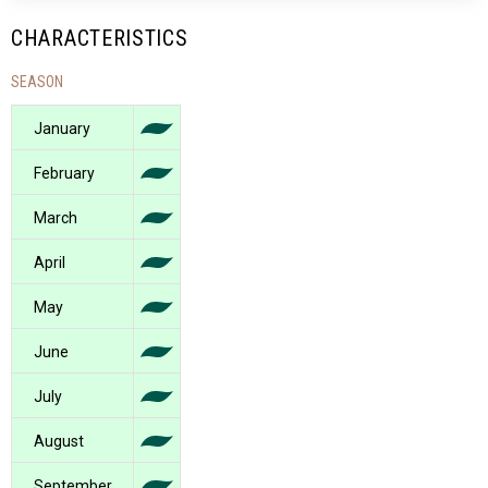
CHARACTERISTICS
SEASON
January
February
March
April
May
June
July
August
September