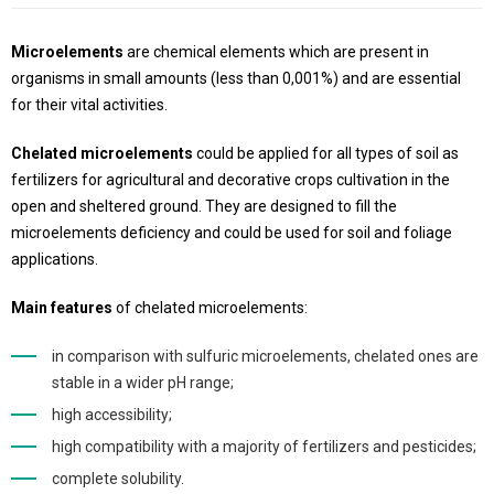
Microelements
are chemical elements which are present in
organisms in small amounts (less than 0,001%) and are essential
for their vital activities.
Chelated microelements
could be applied for all types of soil as
fertilizers for agricultural and decorative crops cultivation in the
open and sheltered ground. They are designed to fill the
microelements deficiency and could be used for soil and foliage
applications.
Main features
of chelated microelements:
in comparison with sulfuric microelements, chelated ones are
stable in a wider pH range;
high accessibility;
high compatibility with a majority of fertilizers and pesticides;
complete solubility.