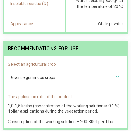
Water-solubility 800 g/l at
Insoluble residue (%)
the temperature of 20 °С
Appearance
White powder
RECOMMENDATIONS FOR USE
Select an agricultural crop
Grain, leguminous crops
The application rate of the product
1,0-1,5 kg/ha (concentration of the working solution is 0,1 %) –
foliar applications
during the vegetation period.
Consumption of the working solution – 200-300 l per 1 ha.