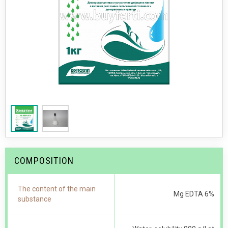
COMPOSITION
The content of the main
Mg EDTA 6%
substance